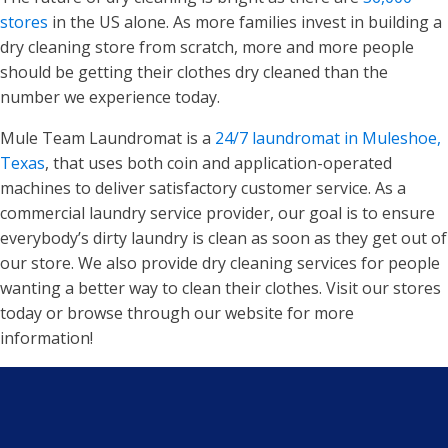
stores
in the US alone. As more families invest in building a
dry cleaning store from scratch, more and more people
should be getting their clothes dry cleaned than the
number we experience today.
Mule Team Laundromat is a
24/7 laundromat in Muleshoe,
Texas
, that uses both coin and application-operated
machines to deliver satisfactory customer service. As a
commercial laundry service provider, our goal is to ensure
everybody’s dirty laundry is clean as soon as they get out of
our store. We also provide dry cleaning services for people
wanting a better way to clean their clothes. Visit our stores
today or browse through our website for more
information!