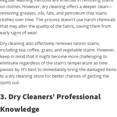
Regular washing methods are effective in removing stains
on clothes. However, dry cleaning offers a deeper clean—
removing greases, oils, fats, and petroleum that stains
clothes over time. The process doesn’t use harsh chemicals
that may alter the quality of the fabric, saving them from
early signs of wear.
Dry cleaning also effectively removes tannin stains,
including tea, coffee, grass, and vegetable stains. However,
keep in mind that it might become more challenging to
eliminate regardless of the stain’s temperature as time
passes by. It’s best to immediately bring the damaged items
to a dry cleaning store for better chances of getting the
spots out.
3. Dry Cleaners’ Professional
Knowledge