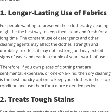
1. Longer-Lasting Use of Fabrics
For people wanting to preserve their clothes, dry cleaning
might be the best way to keep them clean and fresh for a
long time. The constant use of detergents and other
cleaning agents may affect the clothes’ strength and
durability. In effect, it may not last long and may exhibit
signs of wear and tear in a couple of years’ worth of use.
Therefore, if you own pieces of clothing that are
sentimental, expensive, or one-of-a-kind, then dry cleaning
is the best laundry option to keep your clothes in their top
condition and use them for a more extended period.
2. Treats Tough Stains