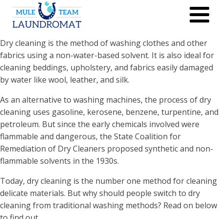
Dry cleaning is the method of washing clothes and other
fabrics using a non-water-based solvent. It is also ideal for
cleaning beddings, upholstery, and fabrics easily damaged
by water like wool, leather, and silk.
As an alternative to washing machines, the process of dry
cleaning uses gasoline, kerosene, benzene, turpentine, and
petroleum. But since the early chemicals involved were
flammable and dangerous, the State Coalition for
Remediation of Dry Cleaners proposed synthetic and non-
flammable solvents in the 1930s.
Today, dry cleaning is the number one method for cleaning
delicate materials. But why should people switch to dry
cleaning from traditional washing methods? Read on below
to find out.