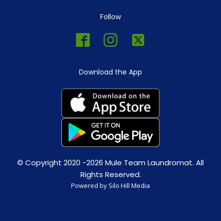
Follow
Download the App
© Copyright 2020 -2026 Mule Team Laundromat. All
Rights Reserved.
Powered by Silo Hill Media