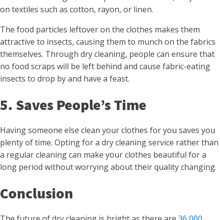
on textiles such as cotton, rayon, or linen.
The food particles leftover on the clothes makes them
attractive to insects, causing them to munch on the fabrics
themselves. Through dry cleaning, people can ensure that
no food scraps will be left behind and cause fabric-eating
insects to drop by and have a feast.
5. Saves People’s Time
Having someone else clean your clothes for you saves you
plenty of time. Opting for a dry cleaning service rather than
a regular cleaning can make your clothes beautiful for a
long period without worrying about their quality changing.
Conclusion
The future of dry cleaning is bright as there are
36,000