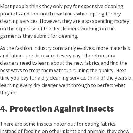
Most people think they only pay for expensive cleaning
products and top-notch machines when opting for dry
cleaning services. However, they are also spending money
on the expertise of the dry cleaners working on the
garments they submit for cleaning.
As the fashion industry constantly evolves, more materials
and fabrics are discovered every day. Therefore, dry
cleaners need to learn about the new fabrics and find the
best ways to treat them without ruining the quality. Next
time you pay for a dry cleaning service, think of the years of
learning every dry cleaner went through to perfect what
they do.
4. Protection Against Insects
There are some insects notorious for eating fabrics.
Instead of feeding on other plants and animals, they chew