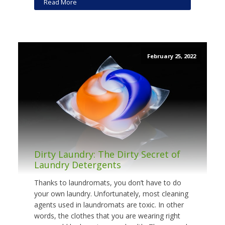
Read More
February 25, 2022
Dirty Laundry: The Dirty Secret of
Laundry Detergents
Thanks to laundromats, you don’t have to do
your own laundry. Unfortunately, most cleaning
agents used in laundromats are toxic. In other
words, the clothes that you are wearing right