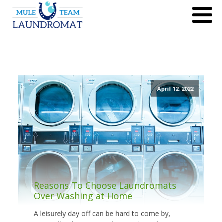
April 12, 2022
Reasons To Choose Laundromats
Over Washing at Home
A leisurely day off can be hard to come by,