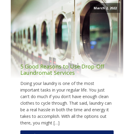
March 2, 2022
5 Good Reasons to Use Drop-Off
Laundromat Services
Doing your laundry is one of the most
important tasks in your regular life. You just
can't do much if you don't have enough clean
clothes to cycle through. That said, laundry can
be a real hassle in both the time and energy it
takes to accomplish. With all the options out
there, you might […]