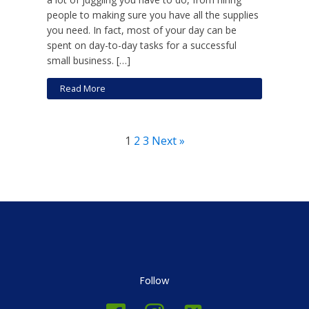
people to making sure you have all the supplies
you need. In fact, most of your day can be
spent on day-to-day tasks for a successful
small business. […]
Read More
1
2
3
Next »
Follow