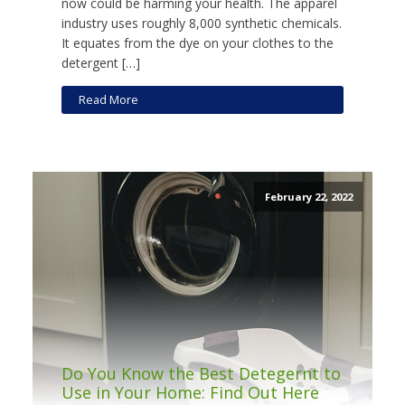
now could be harming your health. The apparel
industry uses roughly 8,000 synthetic chemicals.
It equates from the dye on your clothes to the
detergent […]
Read More
February 22, 2022
Do You Know the Best Detegernt to
Use in Your Home: Find Out Here