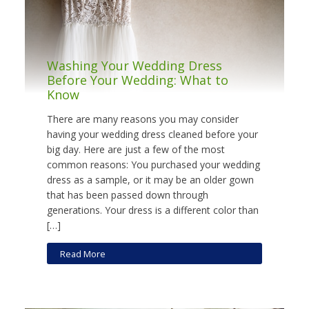
Washing Your Wedding Dress
Before Your Wedding: What to
Know
There are many reasons you may consider
having your wedding dress cleaned before your
big day. Here are just a few of the most
common reasons: You purchased your wedding
dress as a sample, or it may be an older gown
that has been passed down through
generations. Your dress is a different color than
[…]
Read More