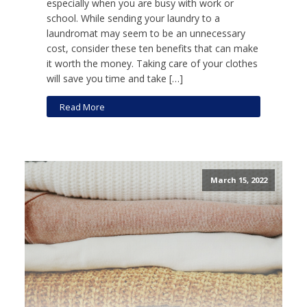
especially when you are busy with work or
school. While sending your laundry to a
laundromat may seem to be an unnecessary
cost, consider these ten benefits that can make
it worth the money. Taking care of your clothes
will save you time and take […]
Read More
March 15, 2022