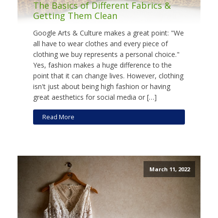
The Basics of Different Fabrics &
Getting Them Clean
Google Arts & Culture makes a great point: "We
all have to wear clothes and every piece of
clothing we buy represents a personal choice."
Yes, fashion makes a huge difference to the
point that it can change lives. However, clothing
isn't just about being high fashion or having
great aesthetics for social media or […]
Read More
March 11, 2022