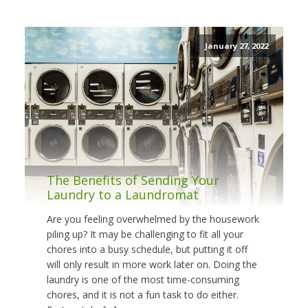
January 27, 2022
The Benefits of Sending Your
Laundry to a Laundromat
Are you feeling overwhelmed by the housework
piling up? It may be challenging to fit all your
chores into a busy schedule, but putting it off
will only result in more work later on. Doing the
laundry is one of the most time-consuming
chores, and it is not a fun task to do either.