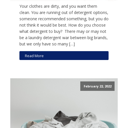
Your clothes are dirty, and you want them
clean. You are running out of detergent options,
someone recommended something, but you do
not think it would be best. How do you choose
what detergent to buy? There may or may not
be a laundry detergent war between big brands,
but we only have so many […]
Read More
February 22, 2022