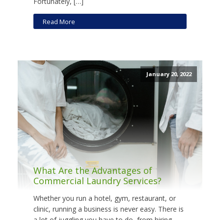
Fortunately, […]
Read More
January 20, 2022
What Are the Advantages of
Commercial Laundry Services?
Whether you run a hotel, gym, restaurant, or
clinic, running a business is never easy. There is
a lot of juggling you have to do, from hiring