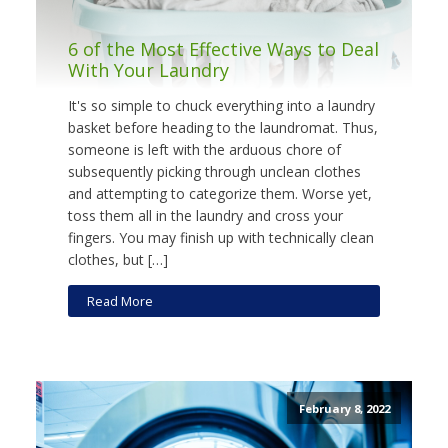
6 of the Most Effective Ways to Deal
With Your Laundry
It's so simple to chuck everything into a laundry
basket before heading to the laundromat. Thus,
someone is left with the arduous chore of
subsequently picking through unclean clothes
and attempting to categorize them. Worse yet,
toss them all in the laundry and cross your
fingers. You may finish up with technically clean
clothes, but […]
Read More
February 8, 2022