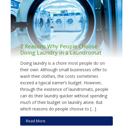
7 Reasons Why People Choose
Doing Laundry in a Laundromat
Doing laundry is a chore most people do on
their own. Although small businesses offer to
wash their clothes, the costs sometimes
exceed a typical earner’s budget. However,
through the existence of laundromats, people
can do their laundry quicker without spending
much of their budget on laundry alone. But
which reasons do people choose to […]
Read More