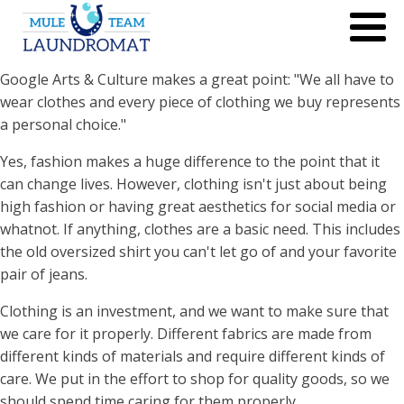
Google Arts & Culture makes a great point: "We all have to
wear clothes and every piece of clothing we buy represents
a personal choice."
Yes, fashion makes a huge difference to the point that it
can change lives. However, clothing isn't just about being
high fashion or having great aesthetics for social media or
whatnot. If anything, clothes are a basic need. This includes
the old oversized shirt you can't let go of and your favorite
pair of jeans.
Clothing is an investment, and we want to make sure that
we care for it properly. Different fabrics are made from
different kinds of materials and require different kinds of
care. We put in the effort to shop for quality goods, so we
should spend time caring for them properly.