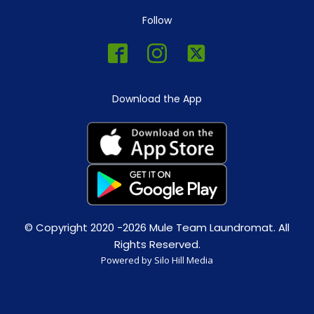
Follow
Download the App
© Copyright 2020 -2026 Mule Team Laundromat. All
Rights Reserved.
Powered by Silo Hill Media