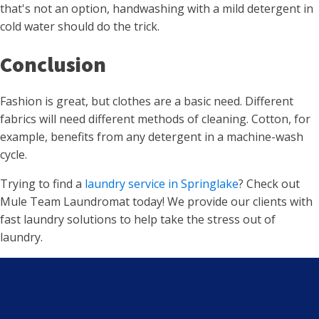
that's not an option, handwashing with a mild detergent in
cold water should do the trick.
Conclusion
Fashion is great, but clothes are a basic need. Different
fabrics will need different methods of cleaning. Cotton, for
example, benefits from any detergent in a machine-wash
cycle.
Trying to find a
laundry service in Springlake
? Check out
Mule Team Laundromat today! We provide our clients with
fast laundry solutions to help take the stress out of
laundry.