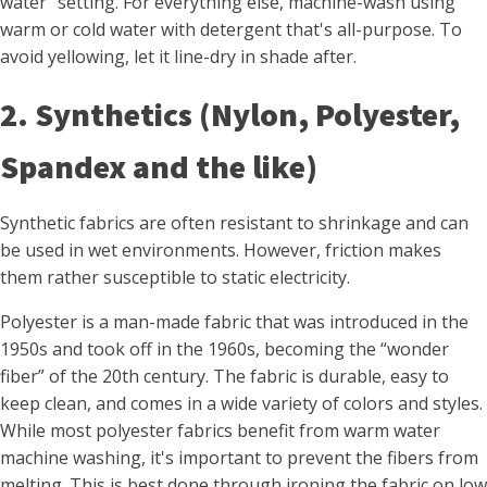
water" setting. For everything else, machine-wash using
warm or cold water with detergent that's all-purpose. To
avoid yellowing, let it line-dry in shade after.
2. Synthetics (Nylon, Polyester,
Spandex and the like)
Synthetic fabrics are often resistant to shrinkage and can
be used in wet environments. However, friction makes
them rather susceptible to static electricity.
Polyester is a man-made fabric that was introduced in the
1950s and took off in the 1960s, becoming the “wonder
fiber” of the 20th century. The fabric is durable, easy to
keep clean, and comes in a wide variety of colors and styles.
While most polyester fabrics benefit from warm water
machine washing, it's important to prevent the fibers from
melting. This is best done through ironing the fabric on low