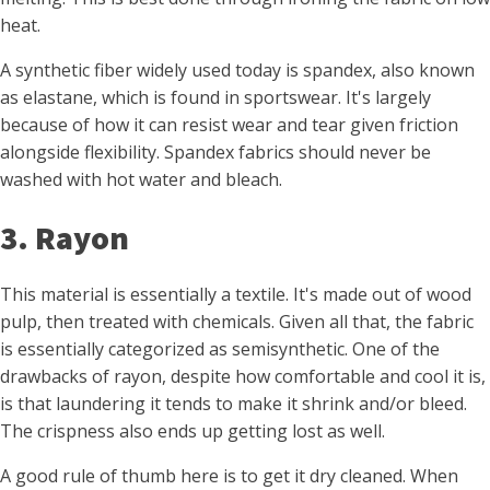
heat.
A synthetic fiber widely used today is spandex, also known
as elastane, which is found in sportswear. It's largely
because of how it can resist wear and tear given friction
alongside flexibility. Spandex fabrics should never be
washed with hot water and bleach.
3. Rayon
This material is essentially a textile. It's made out of wood
pulp, then treated with chemicals. Given all that, the fabric
is essentially categorized as semisynthetic. One of the
drawbacks of rayon, despite how comfortable and cool it is,
is that laundering it tends to make it shrink and/or bleed.
The crispness also ends up getting lost as well.
A good rule of thumb here is to get it dry cleaned. When