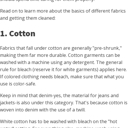
Read on to learn more about the basics of different fabrics
and getting them cleaned:
1. Cotton
Fabrics that fall under cotton are generally "pre-shrunk,"
making them far more durable. Cotton garments can be
washed with a machine using any detergent. The general
rule for bleach (reserve it for white garments) applies here.
If colored clothing needs bleach, make sure that what you
use is color-safe.
Keep in mind that denim-yes, the material for jeans and
jackets-is also under this category. That's because cotton is
woven into denim with the use of a twill.
White cotton has to be washed with bleach on the "hot